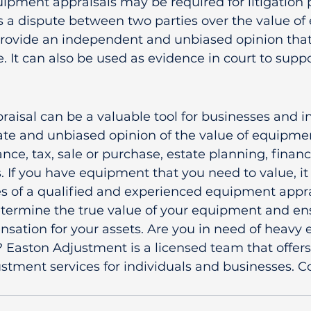
ipment appraisals may be required for litigation 
is a dispute between two parties over the value of
provide an independent and unbiased opinion that
e. It can also be used as evidence in court to suppo
isal can be a valuable tool for businesses and ind
te and unbiased opinion of the value of equipmen
ance, tax, sale or purchase, estate planning, finan
s. If you have equipment that you need to value, it
es of a qualified and experienced equipment appra
etermine the true value of your equipment and en
nsation for your assets. Are you in need of heavy
? Easton Adjustment is a licensed team that offers
stment services for individuals and businesses. C