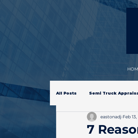
HOM
All Posts
Semi Truck Apprais
eastonadj
Feb 13,
Equipment Inspection
H
7 Reas