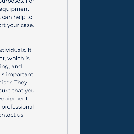
purposes. For 
 equipment, 
 can help to 
rt your case.
ividuals. It 
t, which is 
cing, and 
 is important 
iser. They 
sure that you 
 equipment 
 professional 
ontact us 