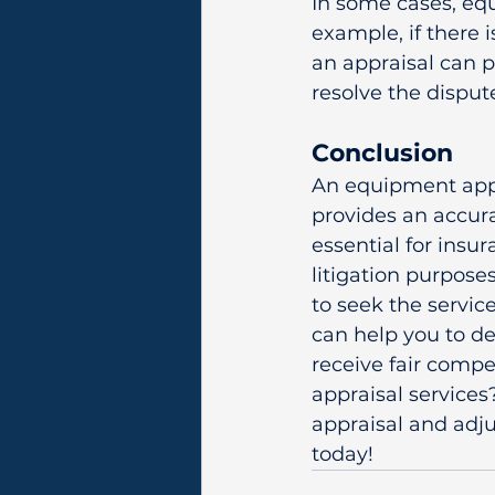
In some cases, equ
example, if there 
an appraisal can 
resolve the disput
Conclusion
An equipment appra
provides an accura
essential for insur
litigation purpose
to seek the servic
can help you to d
receive fair compe
appraisal services
appraisal and adju
today!