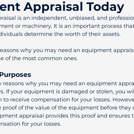
nt Appraisal Today
aisal is an independent, unbiased, and profession
ment or machinery. It is an important process that
ividuals determine the worth of their assets.
 reasons why you may need an equipment appraisa
me of the most common ones.
 Purposes
y reasons why you may need an equipment appraisa
. If your equipment is damaged or stolen, you will
 to receive compensation for your losses. Howeve
 proof of the value of the equipment before they 
pment appraisal provides this proof and ensures t
nsation for your losses.