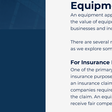
Equipme
An equipment appr
the value of equip
businesses and ind
There are several
as we explore so
For Insurance
One of the primar
insurance purposes
an insurance claim
companies require
the claim. An equi
receive fair compe