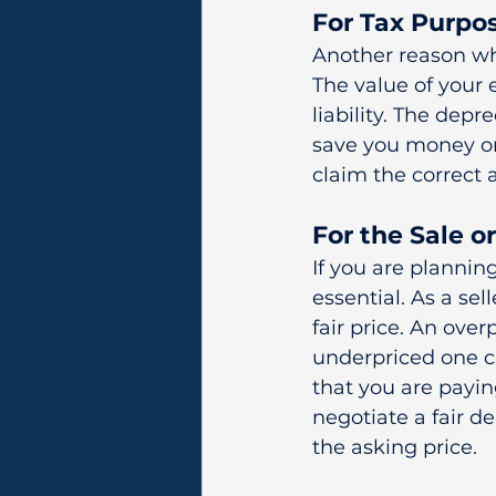
For Tax Purpo
Another reason wh
The value of your 
liability. The depr
save you money on
claim the correct 
For the Sale 
If you are plannin
essential. As a se
fair price. An ove
underpriced one ca
that you are payin
negotiate a fair 
the asking price.