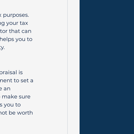
 purposes. 
g your tax 
tor that can 
helps you to 
y.
aisal is 
ment to set a 
e an 
to make sure 
s you to 
not be worth 