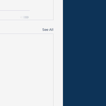
See All