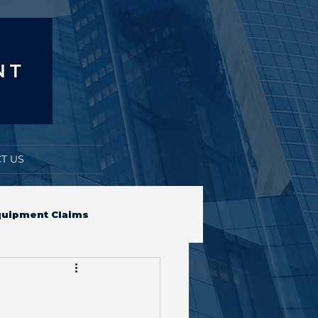
T US
quipment Claims