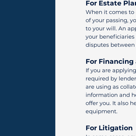
For Estate Pl
When it comes to e
of your passing, y
to your will. An ap
your beneficiaries 
disputes between 
For Financing
If you are applyin
required by lende
are using as collat
information and h
offer you. It also 
equipment.
For Litigation