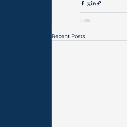
Recent Posts