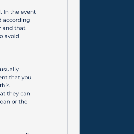
 In the event 
d according 
y and that 
to avoid 
usually 
nt that you 
this 
at they can 
loan or the 