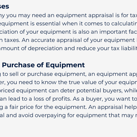
ses
y you may need an equipment appraisal is for tax
equipment is essential when it comes to calculatin
eciation of your equipment is also an important fac
 taxes. An accurate appraisal of your equipment 
amount of depreciation and reduce your tax liabilit
or Purchase of Equipment
g to sell or purchase equipment, an equipment appr
ller, you need to know the true value of your equip
rpriced equipment can deter potential buyers, whil
n lead to a loss of profits. As a buyer, you want 
g a fair price for the equipment. An appraisal help
deal and avoid overpaying for equipment that may 