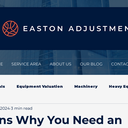
E
SERVICE AREA
ABOUT US
OUR BLOG
CONTAC
als
Equipment Valuation
Machinery
Heavy E
 2024
3 min read
eavy Equipment Appraisals
Insurance Claims
ons Why You Need an