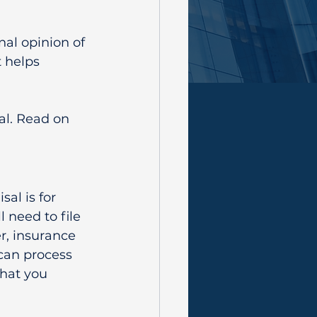
al opinion of 
 helps 
l. Read on 
l is for 
 need to file 
r, insurance 
can process 
hat you 