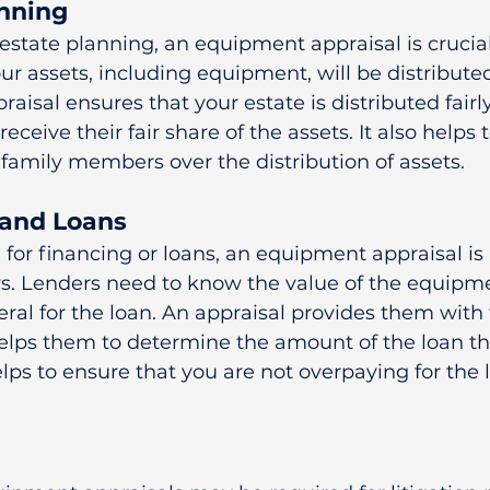
anning
state planning, an equipment appraisal is crucial.
our assets, including equipment, will be distribute
praisal ensures that your estate is distributed fairl
receive their fair share of the assets. It also helps 
family members over the distribution of assets.
 and Loans
g for financing or loans, an equipment appraisal is 
rs. Lenders need to know the value of the equipme
eral for the loan. An appraisal provides them with 
elps them to determine the amount of the loan th
helps to ensure that you are not overpaying for the 