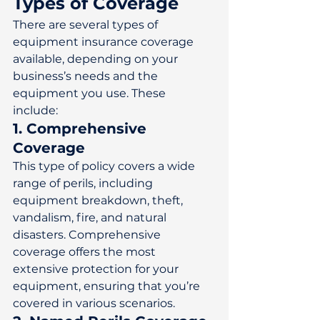
Types of Coverage
There are several types of 
equipment insurance coverage 
available, depending on your 
business’s needs and the 
equipment you use. These 
include: 
1. Comprehensive 
Coverage
This type of policy covers a wide 
range of perils, including 
equipment breakdown, theft, 
vandalism, fire, and natural 
disasters. Comprehensive 
coverage offers the most 
extensive protection for your 
equipment, ensuring that you’re 
covered in various scenarios. 