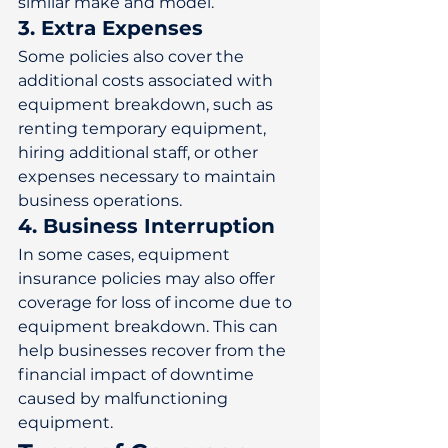
similar make and model. 
3. Extra Expenses
Some policies also cover the 
additional costs associated with 
equipment breakdown, such as 
renting temporary equipment, 
hiring additional staff, or other 
expenses necessary to maintain 
business operations. 
4. Business Interruption
In some cases, equipment 
insurance policies may also offer 
coverage for loss of income due to 
equipment breakdown. This can 
help businesses recover from the 
financial impact of downtime 
caused by malfunctioning 
equipment. 