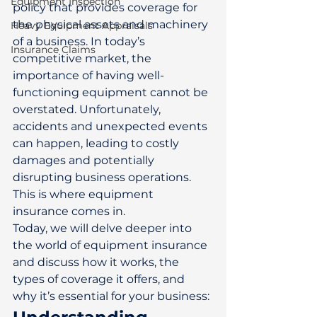
Equipment Inspection
policy that provides coverage for 
the physical assets and machinery 
Heavy Equipment Appraisals
of a business. In today’s 
Insurance Claims
competitive market, the 
importance of having well-
functioning equipment cannot be 
overstated. Unfortunately, 
accidents and unexpected events 
can happen, leading to costly 
damages and potentially 
disrupting business operations. 
This is where equipment 
insurance comes in. 
Today, we will delve deeper into 
the world of equipment insurance 
and discuss how it works, the 
types of coverage it offers, and 
why it’s essential for your business: 