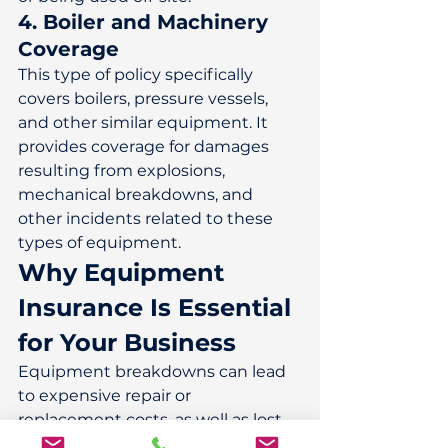
4. Boiler and Machinery 
Coverage
This type of policy specifically 
covers boilers, pressure vessels, 
and other similar equipment. It 
provides coverage for damages 
resulting from explosions, 
mechanical breakdowns, and 
other incidents related to these 
types of equipment. 
Why Equipment 
Insurance Is Essential 
for Your Business
Equipment breakdowns can lead 
to expensive repair or 
replacement costs, as well as lost 
income due to business 