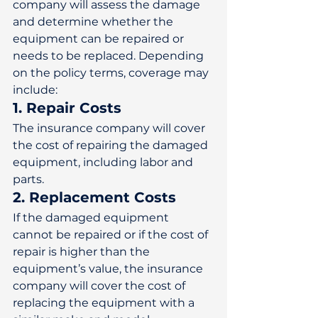
company will assess the damage 
and determine whether the 
equipment can be repaired or 
needs to be replaced. Depending 
on the policy terms, coverage may 
include: 
1. Repair Costs
The insurance company will cover 
the cost of repairing the damaged 
equipment, including labor and 
parts. 
2. Replacement Costs
If the damaged equipment 
cannot be repaired or if the cost of 
repair is higher than the 
equipment’s value, the insurance 
company will cover the cost of 
replacing the equipment with a 