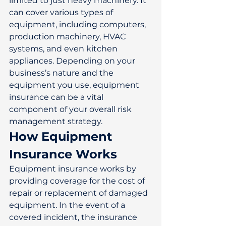
limited to just heavy machinery. It 
can cover various types of 
equipment, including computers, 
production machinery, HVAC 
systems, and even kitchen 
appliances. Depending on your 
business’s nature and the 
equipment you use, equipment 
insurance can be a vital 
component of your overall risk 
management strategy. 
How Equipment 
Insurance Works
Equipment insurance works by 
providing coverage for the cost of 
repair or replacement of damaged 
equipment. In the event of a 
covered incident, the insurance 