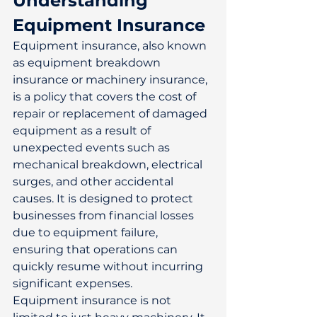
Understanding 
Equipment Insurance
Equipment insurance, also known 
as equipment breakdown 
insurance or machinery insurance, 
is a policy that covers the cost of 
repair or replacement of damaged 
equipment as a result of 
unexpected events such as 
mechanical breakdown, electrical 
surges, and other accidental 
causes. It is designed to protect 
businesses from financial losses 
due to equipment failure, 
ensuring that operations can 
quickly resume without incurring 
significant expenses. 
Equipment insurance is not 