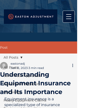
Post
All Posts
eastonadj
All Posts
Jun 13, 2023
3 min read
Understanding
Semi Truck Appraisals
Equipment Insurance
Equipment Valuation
and Its Importance
Machinery
Equipment insurance is a 
Heavy Equipment Claims
specialized type of insurance 