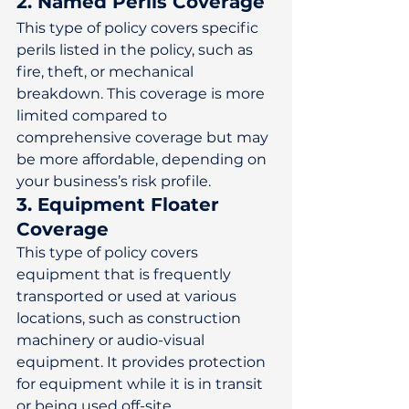
2. Named Perils Coverage
This type of policy covers specific 
perils listed in the policy, such as 
fire, theft, or mechanical 
breakdown. This coverage is more 
limited compared to 
comprehensive coverage but may 
be more affordable, depending on 
your business’s risk profile. 
3. Equipment Floater 
Coverage
This type of policy covers 
equipment that is frequently 
transported or used at various 
locations, such as construction 
machinery or audio-visual 
equipment. It provides protection 
for equipment while it is in transit 
or being used off-site. 