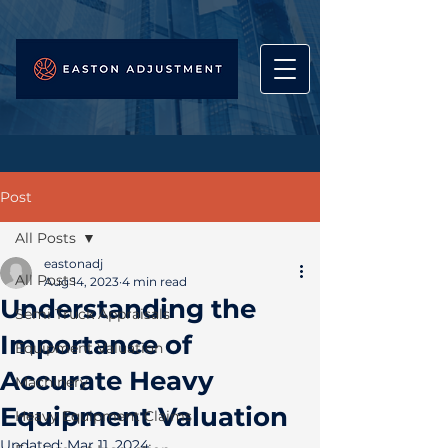
Post
All Posts
eastonadj
All Posts
Aug 14, 2023
4 min read
Understanding the
Semi Truck Appraisals
Importance of
Equipment Valuation
Accurate Heavy
Machinery
Equipment Valuation
Heavy Equipment Claims
Updated:
Mar 11, 2024