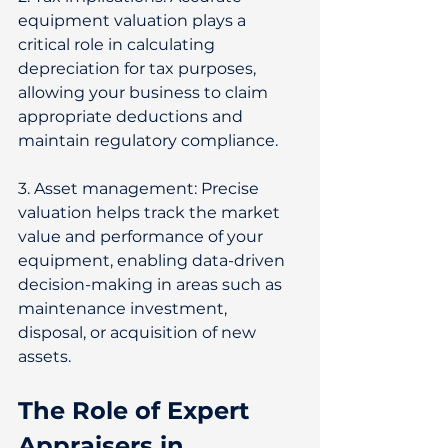
equipment valuation plays a 
critical role in calculating 
depreciation for tax purposes, 
allowing your business to claim 
appropriate deductions and 
maintain regulatory compliance. 
3. Asset management: Precise 
valuation helps track the market 
value and performance of your 
equipment, enabling data-driven 
decision-making in areas such as 
maintenance investment, 
disposal, or acquisition of new 
assets. 
The Role of Expert 
Appraisers in 