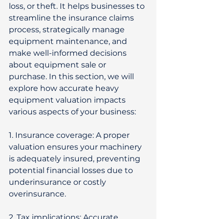
loss, or theft. It helps businesses to 
streamline the insurance claims 
process, strategically manage 
equipment maintenance, and 
make well-informed decisions 
about equipment sale or 
purchase. In this section, we will 
explore how accurate heavy 
equipment valuation impacts 
various aspects of your business: 
1. Insurance coverage: A proper 
valuation ensures your machinery 
is adequately insured, preventing 
potential financial losses due to 
underinsurance or costly 
overinsurance. 
2. Tax implications: Accurate 