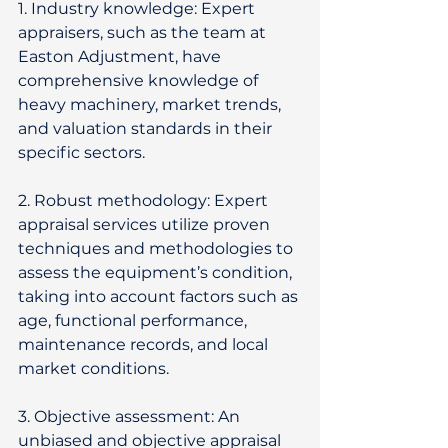
1. Industry knowledge: Expert 
appraisers, such as the team at 
Easton Adjustment, have 
comprehensive knowledge of 
heavy machinery, market trends, 
and valuation standards in their 
specific sectors. 
2. Robust methodology: Expert 
appraisal services utilize proven 
techniques and methodologies to 
assess the equipment’s condition, 
taking into account factors such as 
age, functional performance, 
maintenance records, and local 
market conditions. 
3. Objective assessment: An 
unbiased and objective appraisal 