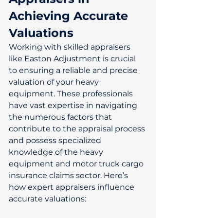
Achieving Accurate 
Valuations
Working with skilled appraisers 
like Easton Adjustment is crucial 
to ensuring a reliable and precise 
valuation of your heavy 
equipment. These professionals 
have vast expertise in navigating 
the numerous factors that 
contribute to the appraisal process 
and possess specialized 
knowledge of the heavy 
equipment and motor truck cargo 
insurance claims sector. Here’s 
how expert appraisers influence 
accurate valuations: 