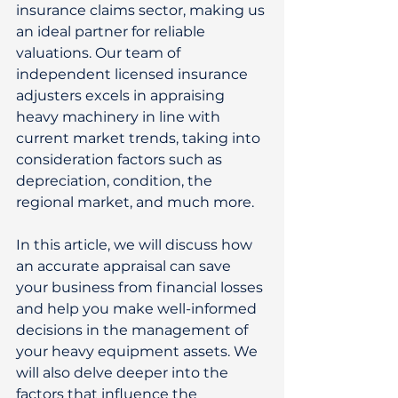
insurance claims sector, making us 
an ideal partner for reliable 
valuations. Our team of 
independent licensed insurance 
adjusters excels in appraising 
heavy machinery in line with 
current market trends, taking into 
consideration factors such as 
depreciation, condition, the 
regional market, and much more. 
In this article, we will discuss how 
an accurate appraisal can save 
your business from financial losses 
and help you make well-informed 
decisions in the management of 
your heavy equipment assets. We 
will also delve deeper into the 
factors that influence the 