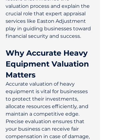
valuation process and explain the 
crucial role that expert appraisal 
services like Easton Adjustment 
play in guiding businesses toward 
financial security and success. 
Why Accurate Heavy 
Equipment Valuation 
Matters
Accurate valuation of heavy 
equipment is vital for businesses 
to protect their investments, 
allocate resources efficiently, and 
maintain a competitive edge. 
Precise evaluation ensures that 
your business can receive fair 
compensation in case of damage, 