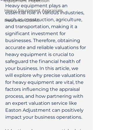
Equipment Inspection
Heavy equipment plays an 
Heavy Equipment Appraisals
essential role in various industries, 
such as construction, agriculture, 
Insurance Claims
and transportation, making it a 
significant investment for 
businesses. Therefore, obtaining 
accurate and reliable valuations for 
heavy equipment is crucial to 
safeguard the financial health of 
your business. In this article, we 
will explore why precise valuations 
for heavy equipment are vital, the 
factors influencing the appraisal 
process, and how partnering with 
an expert valuation service like 
Easton Adjustment can positively 
impact your business operations. 