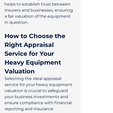
helps to establish trust between 
insurers and businesses, ensuring 
a fair valuation of the equipment 
in question. 
How to Choose the 
Right Appraisal 
Service for Your 
Heavy Equipment 
Valuation
Selecting the ideal appraisal 
service for your heavy equipment 
valuation is crucial to safeguard 
your business investments and 
ensure compliance with financial 
reporting and insurance 