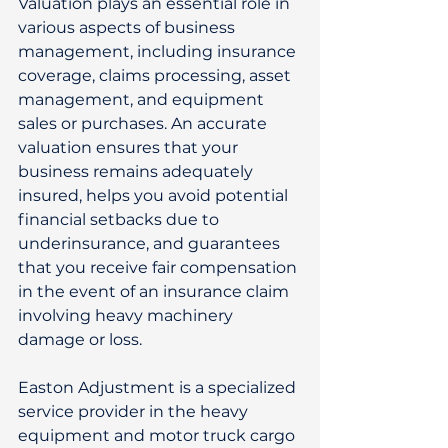
Valuation plays an essential role in 
various aspects of business 
management, including insurance 
coverage, claims processing, asset 
management, and equipment 
sales or purchases. An accurate 
valuation ensures that your 
business remains adequately 
insured, helps you avoid potential 
financial setbacks due to 
underinsurance, and guarantees 
that you receive fair compensation 
in the event of an insurance claim 
involving heavy machinery 
damage or loss. 
Easton Adjustment is a specialized 
service provider in the heavy 
equipment and motor truck cargo 