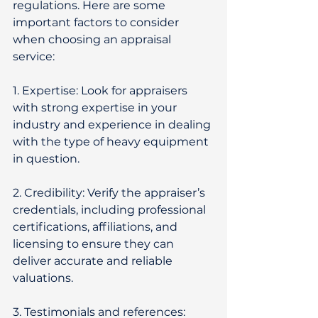
regulations. Here are some 
important factors to consider 
when choosing an appraisal 
service: 
1. Expertise: Look for appraisers 
with strong expertise in your 
industry and experience in dealing 
with the type of heavy equipment 
in question. 
2. Credibility: Verify the appraiser’s 
credentials, including professional 
certifications, affiliations, and 
licensing to ensure they can 
deliver accurate and reliable 
valuations. 
3. Testimonials and references: 