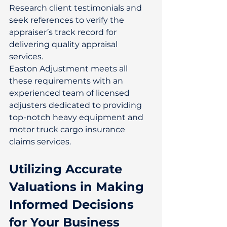
Research client testimonials and 
seek references to verify the 
appraiser’s track record for 
delivering quality appraisal 
services. 
Easton Adjustment meets all 
these requirements with an 
experienced team of licensed 
adjusters dedicated to providing 
top-notch heavy equipment and 
motor truck cargo insurance 
claims services. 
Utilizing Accurate 
Valuations in Making 
Informed Decisions 
for Your Business